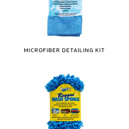
MICROFIBER DETAILING KIT