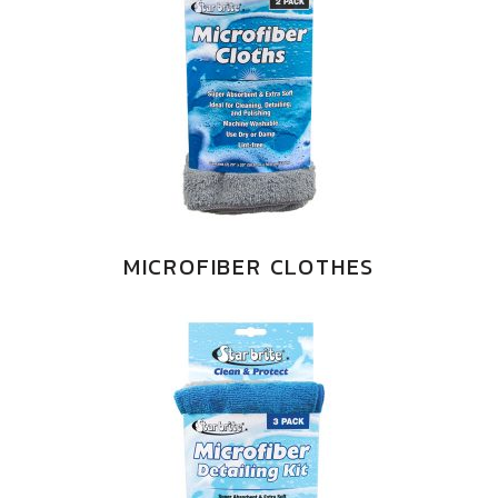
MICROFIBER CLOTHES