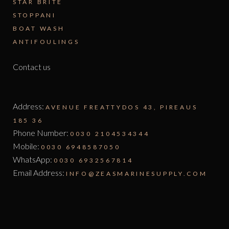
STAR BRITE
STOPPANI
BOAT WASH
ANTIFOULINGS
Contact us
Address:
AVENUE FREATTYDOS 43, PIREAUS
185 36
Phone Number:
0030 2104534344
Mobile:
0030 6948587050
WhatsApp:
0030 6932567814
Email Address:
INFO@ZEASMARINESUPPLY.COM