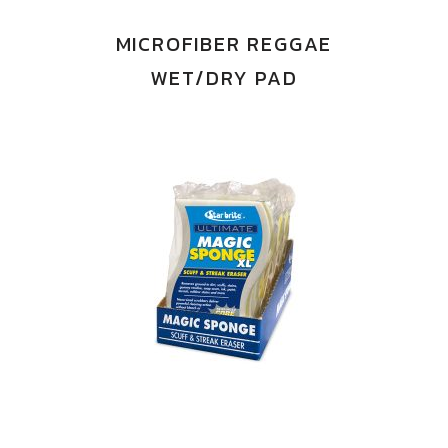
MICROFIBER REGGAE
WET/DRY PAD