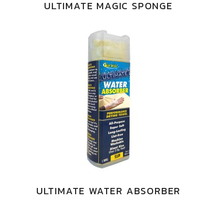
ULTIMATE MAGIC SPONGE
ULTIMATE WATER ABSORBER