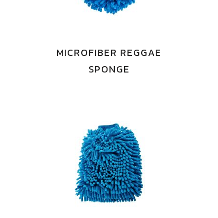
MICROFIBER REGGAE
SPONGE