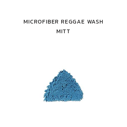
MICROFIBER REGGAE WASH
MITT