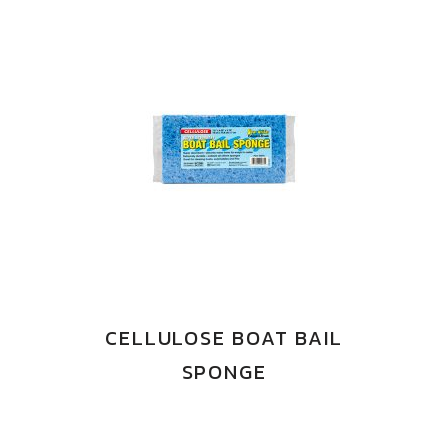
CELLULOSE BOAT BAIL
SPONGE