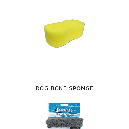
DOG BONE SPONGE