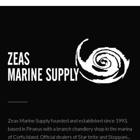
Zeas Marine Supply founded and established since 1993,
based in Piraeus with a branch chandlery shop in the marina
of Corfu island. Official dealers of Star brite and Stoppani...