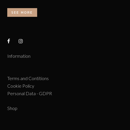
SEE MORE
Information
Terms and Contitions
Cookie Policy
Personal Data - GDPR
Shop