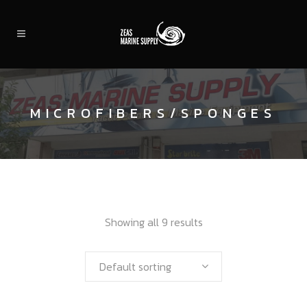
MICROFIBERS/SPONGES
Showing all 9 results
Default sorting