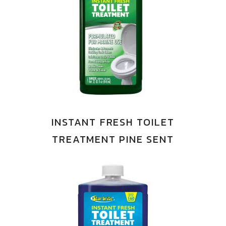
INSTANT FRESH TOILET
TREATMENT PINE SENT