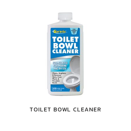
TOILET BOWL CLEANER