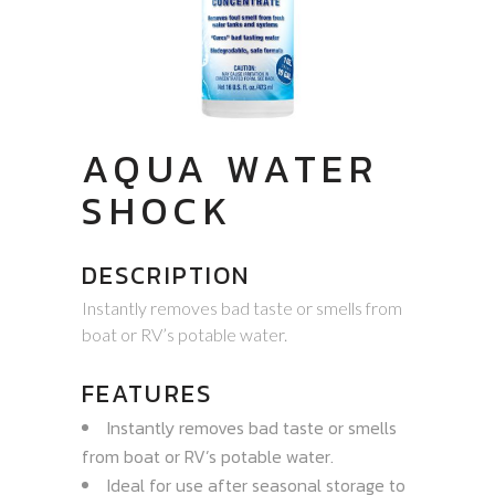
AQUA WATER
SHOCK
DESCRIPTION
Instantly removes bad taste or smells from
boat or RV’s potable water.
FEATURES
Instantly removes bad taste or smells
from boat or RV’s potable water.
Ideal for use after seasonal storage to