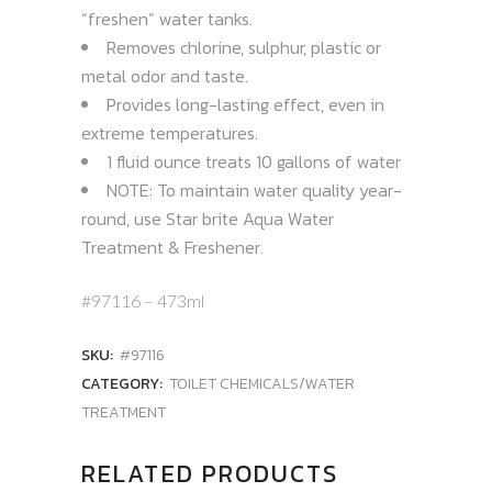
“freshen” water tanks.
Removes chlorine, sulphur, plastic or
metal odor and taste.
Provides long-lasting effect, even in
extreme temperatures.
1 fluid ounce treats 10 gallons of water
NOTE: To maintain water quality year-
round, use Star brite Aqua Water
Treatment & Freshener.
#97116 – 473ml
SKU:
#97116
CATEGORY:
TOILET CHEMICALS/WATER
TREATMENT
RELATED PRODUCTS