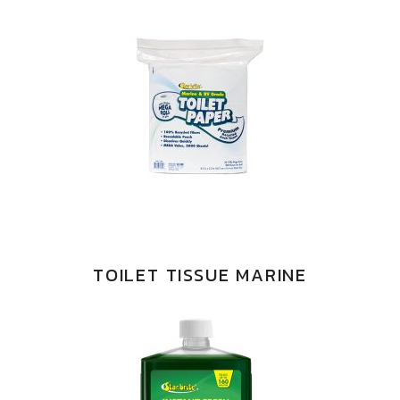
TOILET TISSUE MARINE