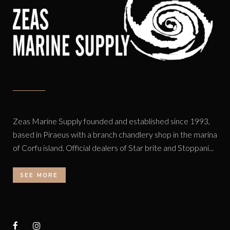
Zeas Marine Supply founded and established since 1993,
based in Piraeus with a branch chandlery shop in the marina
of Corfu island. Official dealers of Star brite and Stoppani...
SEE MORE