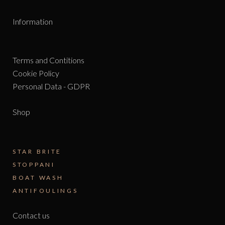
Information
Terms and Contitions
Cookie Policy
Personal Data - GDPR
Shop
STAR BRITE
STOPPANI
BOAT WASH
ANTIFOULINGS
Contact us