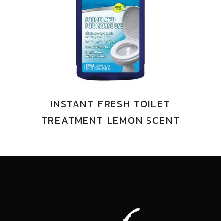
INSTANT FRESH TOILET
TREATMENT LEMON SCENT