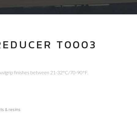
REDUCER T0003
D
Awlgrip finishes between 21-32°C/70-90°F.
ts & resins