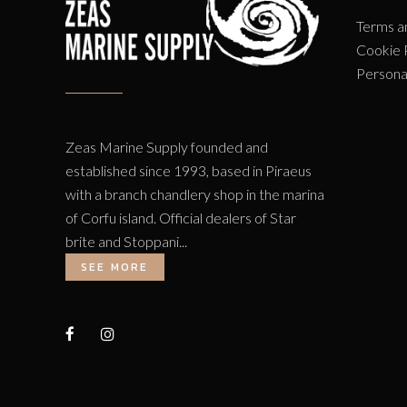
Terms a
Cookie 
Persona
Zeas Marine Supply founded and
established since 1993, based in Piraeus
with a branch chandlery shop in the marina
of Corfu island. Official dealers of Star
brite and Stoppani...
SEE MORE