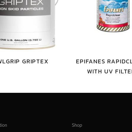
WLGRIP GRIPTEX
EPIFANES RAPIDC
WITH UV FILT
tion
Shop