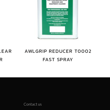
LEAR
AWLGRIP REDUCER T0002
ER
FAST SPRAY
Contact us