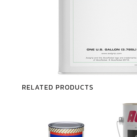
RELATED PRODUCTS