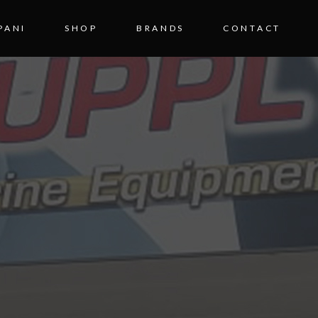
PANI
SHOP
BRANDS
CONTACT