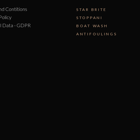
nd Contitions
STAR BRITE
Policy
STOPPANI
l Data - GDPR
BOAT WASH
ANTIFOULINGS