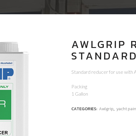
AWLGRIP 
STANDAR
Standard reducer for use with 
Packing
1 Gallon
CATEGORIES:
Awlgrip
,
yacht pain