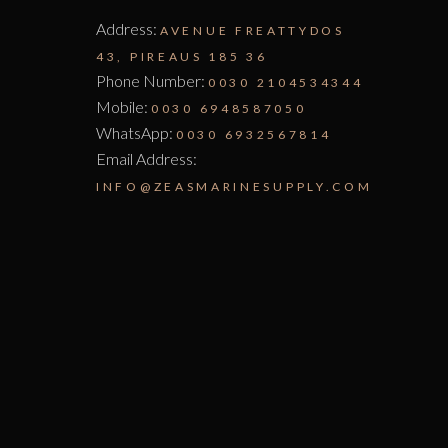
Address:
AVENUE FREATTYDOS
43, PIREAUS 185 36
Phone Number:
0030 2104534344
Mobile:
0030 6948587050
WhatsApp:
0030 6932567814
Email Address:
INFO@ZEASMARINESUPPLY.COM