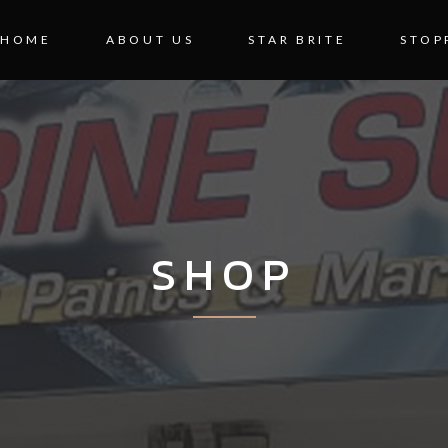
HOME
ABOUT US
STAR BRITE
STOP
SHOP