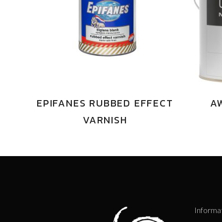
EPIFANES RUBBED EFFECT
A
VARNISH
Informa