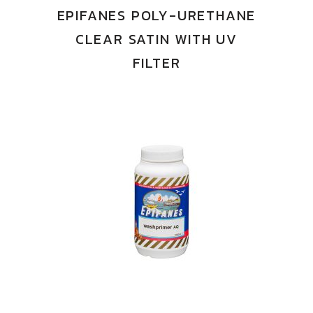
EPIFANES POLY-URETHANE
CLEAR SATIN WITH UV
FILTER