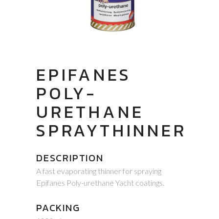
EPIFANES
POLY-
URETHANE
SPRAYTHINNER
DESCRIPTION
A fast evaporating thinner for spraying
Epifanes Poly-urethane Yacht coatings.
PACKING