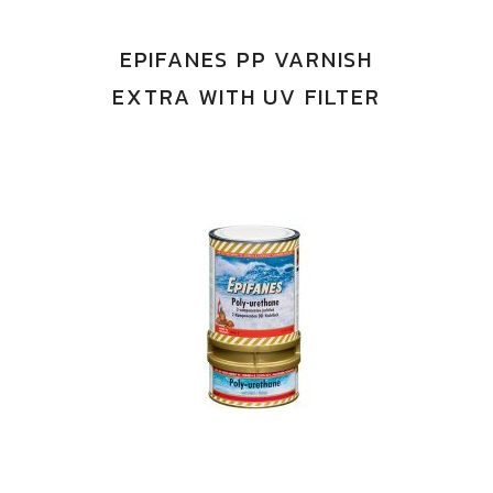
EPIFANES PP VARNISH
EXTRA WITH UV FILTER