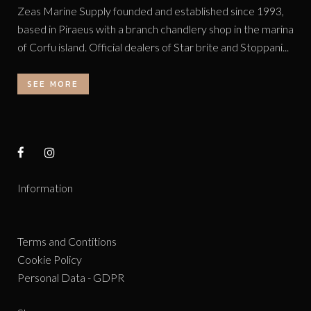
Zeas Marine Supply founded and established since 1993,
based in Piraeus with a branch chandlery shop in the marina
of Corfu island. Official dealers of Star brite and Stoppani...
SEE MORE
Information
Terms and Contitions
Cookie Policy
Personal Data - GDPR