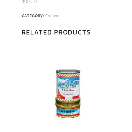
1000ml
CATEGORY:
Epifanes
RELATED PRODUCTS