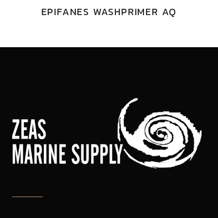
EPIFANES WASHPRIMER AQ