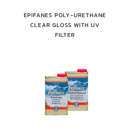
EPIFANES POLY-URETHANE
CLEAR GLOSS WITH UV
FILTER