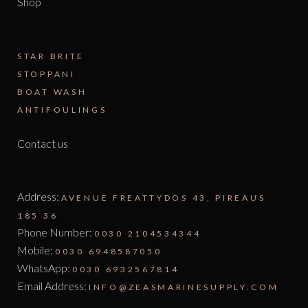
Shop
STAR BRITE
STOPPANI
BOAT WASH
ANTIFOULINGS
Contact us
Address:
AVENUE FREATTYDOS 43, PIREAUS
185 36
Phone Number:
0030 2104534344
Mobile:
0030 6948587050
WhatsApp:
0030 6932567814
Email Address:
INFO@ZEASMARINESUPPLY.COM