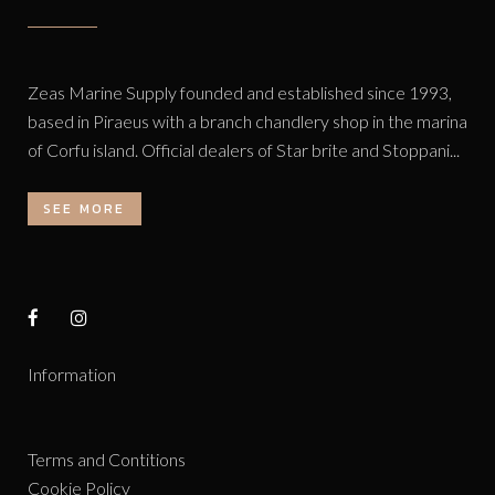
Zeas Marine Supply founded and established since 1993,
based in Piraeus with a branch chandlery shop in the marina
of Corfu island. Official dealers of Star brite and Stoppani...
SEE MORE
Information
Terms and Contitions
Cookie Policy