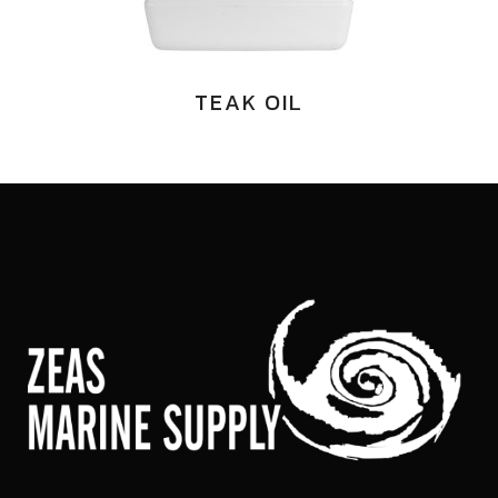
TEAK OIL