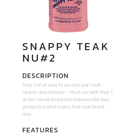
SNAPPY TEAK
NU#2
DESCRIPTION
Step 2 of an easy to use two-part teak
cleaner and restorer – Must use with Step 1
as the chemical reaction between the two
products is what makes teak look brand
new
FEATURES