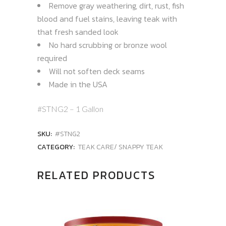
Remove gray weathering, dirt, rust, fish
blood and fuel stains, leaving teak with
that fresh sanded look
No hard scrubbing or bronze wool
required
Will not soften deck seams
Made in the USA
#STNG2 – 1 Gallon
SKU:
#STNG2
CATEGORY:
TEAK CARE/ SNAPPY TEAK
RELATED PRODUCTS