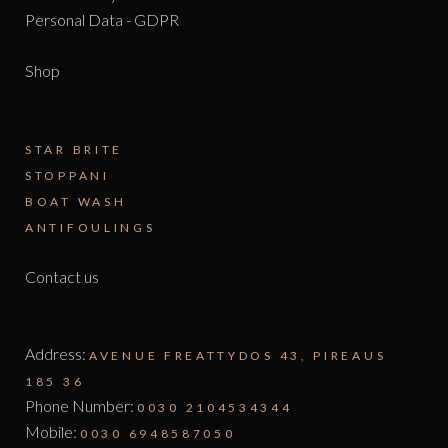
Personal Data - GDPR
Shop
STAR BRITE
STOPPANI
BOAT WASH
ANTIFOULINGS
Contact us
Address:
AVENUE FREATTYDOS 43, PIREAUS
185 36
Phone Number:
0030 2104534344
Mobile:
0030 6948587050