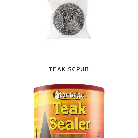
TEAK SCRUB