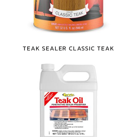
TEAK SEALER CLASSIC TEAK