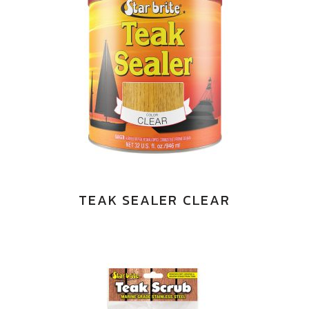
TEAK SEALER CLEAR