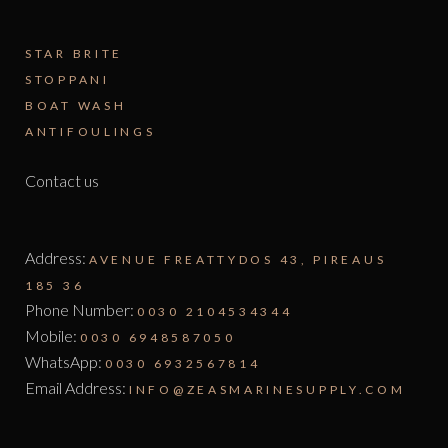
STAR BRITE
STOPPANI
BOAT WASH
ANTIFOULINGS
Contact us
Address:
AVENUE FREATTYDOS 43, PIREAUS
185 36
Phone Number:
0030 2104534344
Mobile:
0030 6948587050
WhatsApp:
0030 6932567814
Email Address:
INFO@ZEASMARINESUPPLY.COM