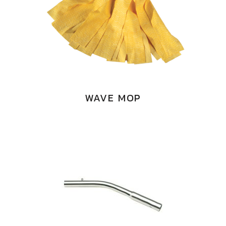
WAVE MOP