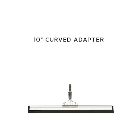
10” CURVED ADAPTER