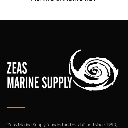
Zeas Marine Supply founded and established since 1993,