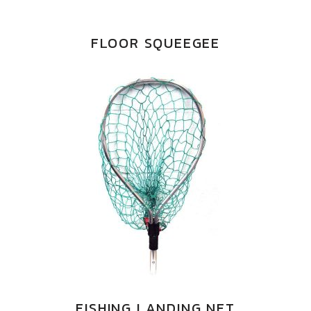
FLOOR SQUEEGEE
FISHING LANDING NET