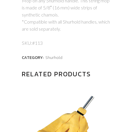
Mop on any Shurhold handle. This string mop
is made of 5/8″ (16 mm) wide strips of
synthetic chamois.
*Compatible with all Shurhold handles, which
are sold separately.
SKU:#113
CATEGORY:
Shurhold
RELATED PRODUCTS