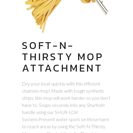
SOFT-N-
THIRSTY MOP
ATTACHMENT
Dry your boat quickly with this efficient
chamois mop! Made with tough synthetic
strips, this mop will work harder so you don’t
have to. Snaps securely into any Shurhold
handle using our SHUR-LOK
System.Prevent water spots on those hard
to reach areas by using the Soft-N-Thirsty