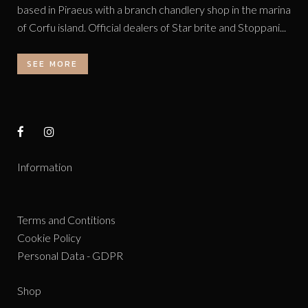
based in Piraeus with a branch chandlery shop in the marina
of Corfu island. Official dealers of Star brite and Stoppani...
SEE MORE
Information
Terms and Contitions
Cookie Policy
Personal Data - GDPR
Shop