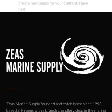
create new pages for your content. Have
fun!
Zeas Marine Supply founded and established since 1993,
based in Piraeus with a branch chandlery shop in the marina