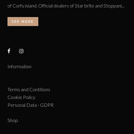
of Corfu island. Official dealers of Star brite and Stoppani...
SEE MORE
Information
Terms and Contitions
Cookie Policy
Personal Data - GDPR
Shop