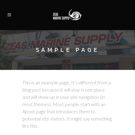
SAMPLE PAGE
This is an example page. It’s different from a
blog post because it will stay in one place
and will show up in your site navigation (in
most themes). Most people start with an
About page that introduces them to
potential site visitors. It might say something
like this: