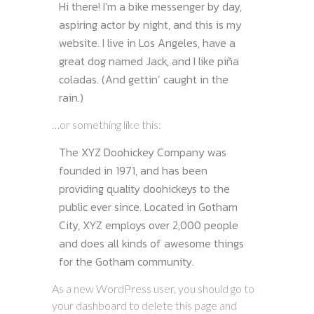
Hi there! I’m a bike messenger by day,
aspiring actor by night, and this is my
website. I live in Los Angeles, have a
great dog named Jack, and I like piña
coladas. (And gettin’ caught in the
rain.)
…or something like this:
The XYZ Doohickey Company was
founded in 1971, and has been
providing quality doohickeys to the
public ever since. Located in Gotham
City, XYZ employs over 2,000 people
and does all kinds of awesome things
for the Gotham community.
As a new WordPress user, you should go to
your dashboard
to delete this page and