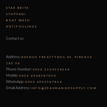
STAR BRITE
STOPPANI
BOAT WASH
ANTIFOULINGS
Contact us
Address:
AVENUE FREATTYDOS 43, PIREAUS
185 36
Phone Number:
0030 2104534344
Mobile:
0030 6948587050
WhatsApp:
0030 6932567814
Email Address:
INFO@ZEASMARINESUPPLY.COM