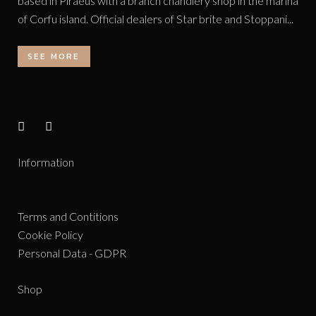
based in Piraeus with a branch chandlery shop in the marina
of Corfu island. Official dealers of Star brite and Stoppani...
SEE MORE
Information
Terms and Contitions
Cookie Policy
Personal Data - GDPR
Shop