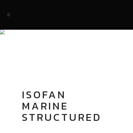
SHOP
ISOFAN
MARINE
STRUCTURED