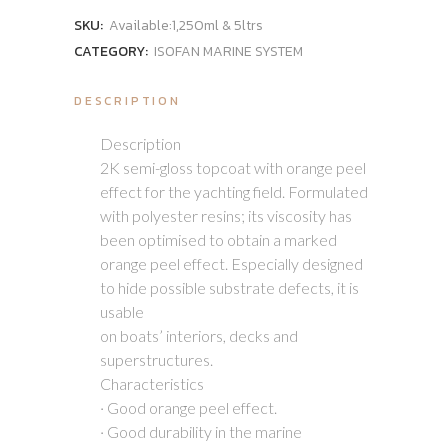
SKU:
Available:1,250ml & 5ltrs
CATEGORY:
ISOFAN MARINE SYSTEM
DESCRIPTION
Description
2K semi-gloss topcoat with orange peel
effect for the yachting field. Formulated
with polyester resins; its viscosity has
been optimised to obtain a marked
orange peel effect. Especially designed
to hide possible substrate defects, it is
usable
on boats’ interiors, decks and
superstructures.
Characteristics
· Good orange peel effect.
· Good durability in the marine