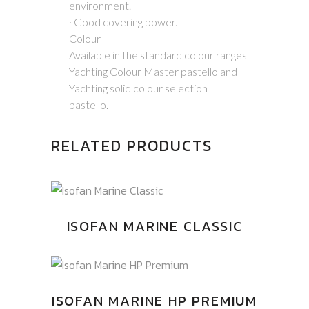
environment.
· Good covering power.
Colour
Available in the standard colour ranges
Yachting Colour Master pastello and
Yachting solid colour selection
pastello.
RELATED PRODUCTS
ISOFAN MARINE CLASSIC
ISOFAN MARINE HP PREMIUM