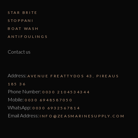
STAR BRITE
STOPPANI
BOAT WASH
ANTIFOULINGS
Contact us
Address:
AVENUE FREATTYDOS 43, PIREAUS
185 36
Phone Number:
0030 2104534344
Mobile:
0030 6948587050
WhatsApp:
0030 6932567814
Email Address:
INFO@ZEASMARINESUPPLY.COM