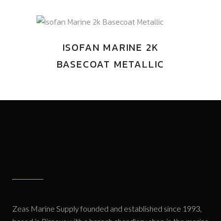
ISOFAN MARINE 2K
BASECOAT METALLIC
Zeas Marine Supply founded and established since 1993,